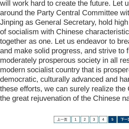
will work hard to create the future. Let u
around the Party Central Committee w
Jinping as General Secretary, hold high
of socialism with Chinese characteristi
together as one. Let us endeavor to br
and make solid progress, and strive to f
moderately prosperous society in all re
modern socialist country that is prosper
democratic, culturally advanced and ha
these efforts, we can surely realize th
the great rejuvenation of the Chinese na
上一页
1
2
3
4
5
下一