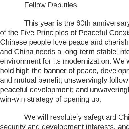
Fellow Deputies,
This year is the 60th anniversary
of the Five Principles of Peaceful Coex
Chinese people love peace and cheris
and China needs a long-term stable inte
environment for its modernization. We w
hold high the banner of peace, develop
and mutual benefit; unswervingly follow 
peaceful development; and unwavering
win-win strategy of opening up.
We will resolutely safeguard Chin
security and development interests, and 