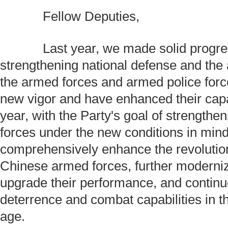
Fellow Deputies,
Last year, we made solid progres
strengthening national defense and the
the armed forces and armed police force
new vigor and have enhanced their capab
year, with the Party's goal of strengthe
forces under the new conditions in mind
comprehensively enhance the revolution
Chinese armed forces, further moderni
upgrade their performance, and continue
deterrence and combat capabilities in t
age.