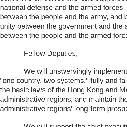
national defense and the armed forces, 
between the people and the army, and 
unity between the government and the 
between the people and the armed forc
Fellow Deputies,
We will unswervingly implement th
"one country, two systems," fully and fai
the basic laws of the Hong Kong and M
administrative regions, and maintain th
administrative regions' long-term prosper
We will support the chief execut