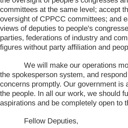
the oversight of people's congresses an
committees at the same level; accept t
oversight of CPPCC committees; and eag
views of deputies to people's congress
parties, federations of industry and co
figures without party affiliation and peo
We will make our operations mor
the spokesperson system, and respond 
concerns promptly. Our government is 
the people. In all our work, we should ful
aspirations and be completely open to th
Fellow Deputies,