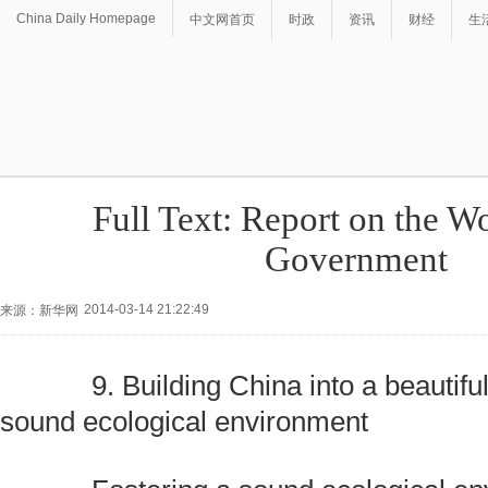
China Daily Homepage
中文网首页
时政
资讯
财经
生
Full Text: Report on the Wo
Government
2014-03-14 21:22:49
来源：新华网
9. Building China into a beautiful
sound ecological environment