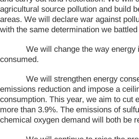
agricultural source pollution and build be
areas. We will declare war against pollut
with the same determination we battled 
We will change the way energy i
consumed.
We will strengthen energy conse
emissions reduction and impose a ceilin
consumption. This year, we aim to cut e
more than 3.9%. The emissions of sulfu
chemical oxygen demand will both be 