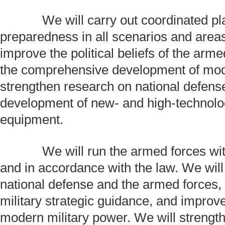
We will carry out coordinated plan
preparedness in all scenarios and area
improve the political beliefs of the arm
the comprehensive development of mode
strengthen research on national defens
development of new- and high-technol
equipment.
We will run the armed forces with s
and in accordance with the law. We wil
national defense and the armed forces,
military strategic guidance, and improv
modern military power. We will strength