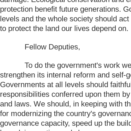
protection benefit future generations. G
levels and the whole society should act
to protect the land our lives depend on.
Fellow Deputies,
To do the government's work wel
strengthen its internal reform and self-
Governments at all levels should faithfully
responsibilities conferred upon them by
and laws. We should, in keeping with t
for modernizing the country's governa
governance capacity, speed up the build