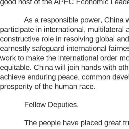
good host of the APEC Economic Leade
As a responsible power, China wil
participate in international, multilateral a
constructive role in resolving global an
earnestly safeguard international fairne
work to make the international order mo
equitable. China will join hands with oth
achieve enduring peace, common deve
prosperity of the human race.
Fellow Deputies,
The people have placed great trus