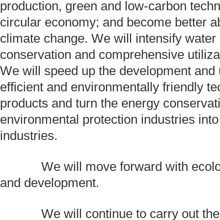
production, green and low-carbon techn
circular economy; and become better ab
climate change. We will intensify water
conservation and comprehensive utiliza
We will speed up the development and 
efficient and environmentally friendly t
products and turn the energy conservat
environmental protection industries int
industries.
We will move forward with ecologi
and development.
We will continue to carry out the p