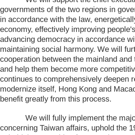
governments of the two regions in gover
in accordance with the law, energetical
economy, effectively improving people's
advancing democracy in accordance wit
maintaining social harmony. We will fur
cooperation between the mainland and 
and help them become more competitiv
continues to comprehensively deepen 
modernize itself, Hong Kong and Macao 
benefit greatly from this process.
We will fully implement the major
concerning Taiwan affairs, uphold the