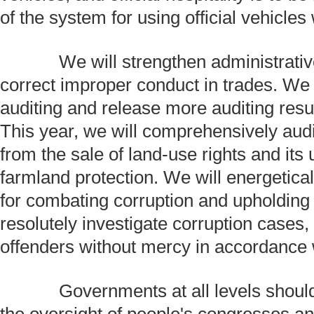
of the system for using official vehicles
We will strengthen administrative
correct improper conduct in trades. We w
auditing and release more auditing resul
This year, we will comprehensively aud
from the sale of land-use rights and its
farmland protection. We will energetical
for combating corruption and upholding i
resolutely investigate corruption cases,
offenders without mercy in accordance w
Governments at all levels should 