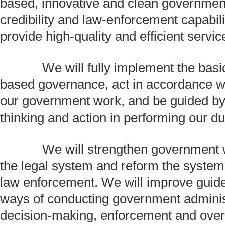
based, innovative and clean government
credibility and law-enforcement capabilit
provide high-quality and efficient servic
We will fully implement the basic 
based governance, act in accordance wit
our government work, and be guided by
thinking and action in performing our du
We will strengthen government w
the legal system and reform the syste
law enforcement. We will improve guid
ways of conducting government adminis
decision-making, enforcement and over