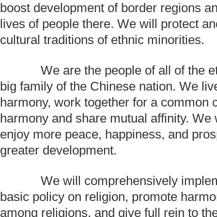
boost development of border regions a
lives of people there. We will protect a
cultural traditions of ethnic minorities.
We are the people of all of the et
big family of the Chinese nation. We li
harmony, work together for a common c
harmony and share mutual affinity. We wi
enjoy more peace, happiness, and prosp
greater development.
We will comprehensively impleme
basic policy on religion, promote harmo
among religions, and give full rein to the