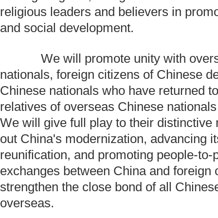
religious leaders and believers in pro
and social development.
We will promote unity with over
nationals, foreign citizens of Chinese 
Chinese nationals who have returned t
relatives of overseas Chinese nationals
We will give full play to their distinctive
out China's modernization, advancing it
reunification, and promoting people-to-
exchanges between China and foreign c
strengthen the close bond of all Chine
overseas.