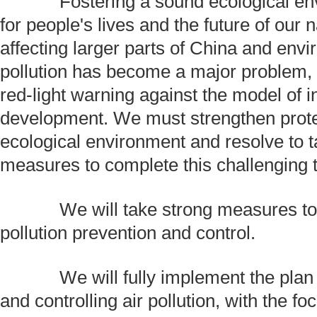
Fostering a sound ecological envi
for people's lives and the future of our 
affecting larger parts of China and env
pollution has become a major problem, 
red-light warning against the model of in
development. We must strengthen prote
ecological environment and resolve to t
measures to complete this challenging 
We will take strong measures to 
pollution prevention and control.
We will fully implement the plan f
and controlling air pollution, with the f