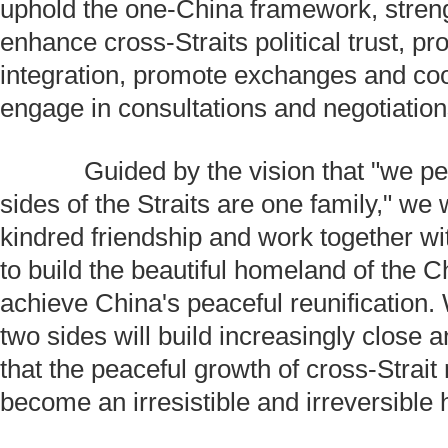
uphold the one-China framework, stren
enhance cross-Straits political trust, 
integration, promote exchanges and co
engage in consultations and negotiation
Guided by the vision that "we pe
sides of the Straits are one family," we 
kindred friendship and work together wi
to build the beautiful homeland of the 
achieve China's peaceful reunification.
two sides will build increasingly close a
that the peaceful growth of cross-Strait r
become an irresistible and irreversible h