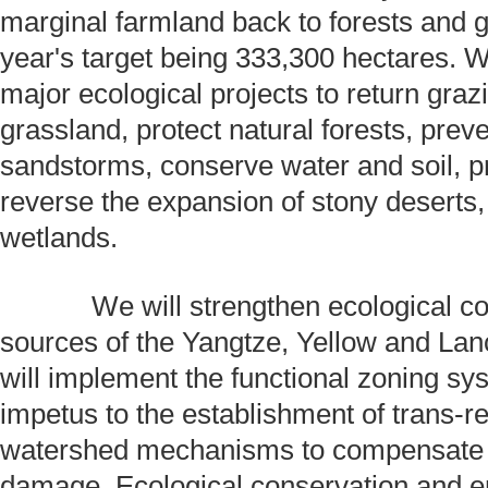
marginal farmland back to forests and g
year's target being 333,300 hectares. 
major ecological projects to return graz
grassland, protect natural forests, prev
sandstorms, conserve water and soil, p
reverse the expansion of stony deserts
wetlands.
We will strengthen ecological con
sources of the Yangtze, Yellow and Lan
will implement the functional zoning sy
impetus to the establishment of trans-r
watershed mechanisms to compensate f
damage. Ecological conservation and e