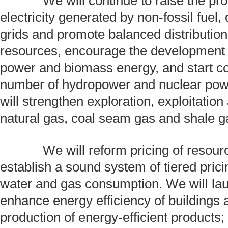
We will continue to raise the prop
electricity generated by non-fossil fuel
grids and promote balanced distribution
resources, encourage the development 
power and biomass energy, and start co
number of hydropower and nuclear pow
will strengthen exploration, exploitation 
natural gas, coal seam gas and shale g
We will reform pricing of resourc
establish a sound system of tiered pric
water and gas consumption. We will lau
enhance energy efficiency of buildings 
production of energy-efficient products