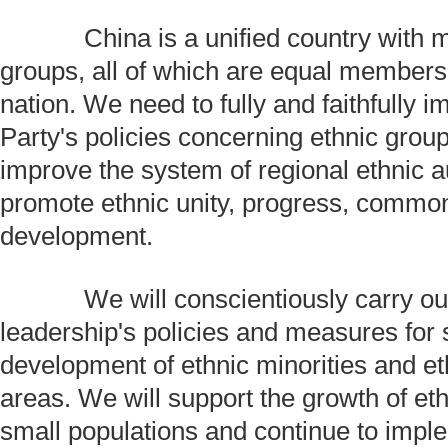
China is a unified country with m
groups, all of which are equal members
nation. We need to fully and faithfully 
Party's policies concerning ethnic grou
improve the system of regional ethnic 
promote ethnic unity, progress, common
development.
We will conscientiously carry out 
leadership's policies and measures for 
development of ethnic minorities and et
areas. We will support the growth of et
small populations and continue to impl