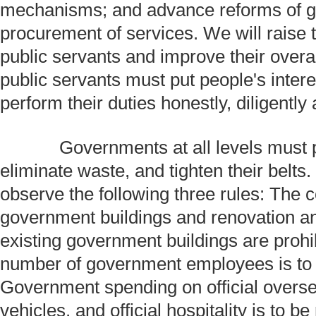
mechanisms; and advance reforms of 
procurement of services. We will raise
public servants and improve their overa
public servants must put people's interes
perform their duties honestly, diligently a
Governments at all levels must p
eliminate waste, and tighten their belts.
observe the following three rules: The 
government buildings and renovation a
existing government buildings are prohib
number of government employees is to
Government spending on official overseas
vehicles, and official hospitality is to 