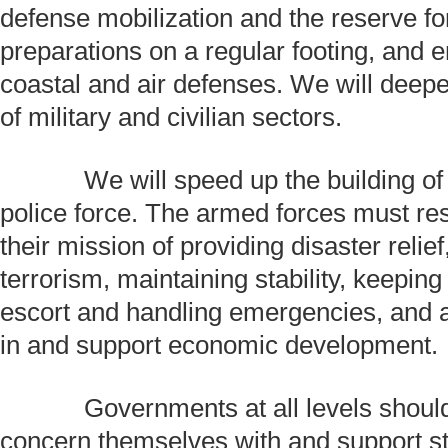
defense mobilization and the reserve fo
preparations on a regular footing, and 
coastal and air defenses. We will deepe
of military and civilian sectors.
We will speed up the building of
police force. The armed forces must res
their mission of providing disaster relie
terrorism, maintaining stability, keepin
escort and handling emergencies, and ac
in and support economic development.
Governments at all levels should 
concern themselves with and support s