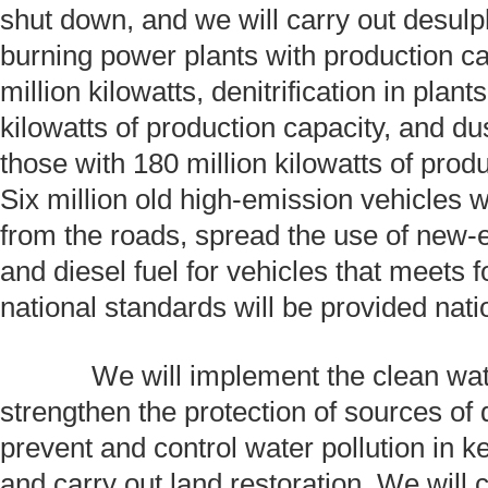
shut down, and we will carry out desulph
burning power plants with production ca
million kilowatts, denitrification in plant
kilowatts of production capacity, and du
those with 180 million kilowatts of produ
Six million old high-emission vehicles 
from the roads, spread the use of new-
and diesel fuel for vehicles that meets 
national standards will be provided nat
We will implement the clean water
strengthen the protection of sources of 
prevent and control water pollution in ke
and carry out land restoration. We will 