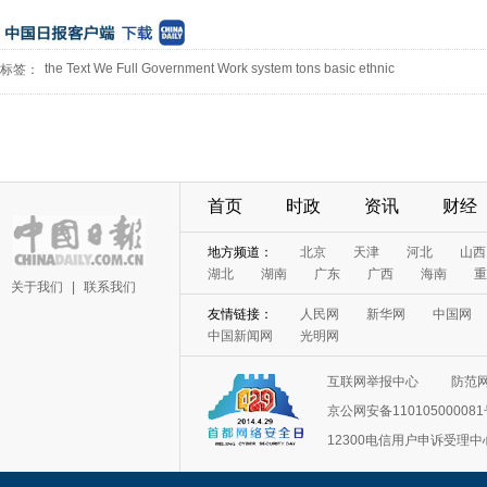
the Text We Full Government Work system tons basic ethnic
标签：
首页
时政
资讯
财经
地方频道：
北京
天津
河北
山西
湖北
湖南
广东
广西
海南
重
关于我们
|
联系我们
友情链接：
人民网
新华网
中国网
中国新闻网
光明网
互联网举报中心
防范
京公网安备11010500008
12300电信用户申诉受理中