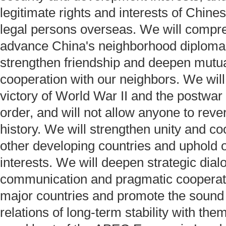
legitimate rights and interests of Chine
legal persons overseas. We will compr
advance China's neighborhood diploma
strengthen friendship and deepen mutual
cooperation with our neighbors. We will
victory of World War II and the postwar 
order, and will not allow anyone to reve
history. We will strengthen unity and co
other developing countries and uphold 
interests. We will deepen strategic dia
communication and pragmatic cooperati
major countries and promote the sound
relations of long-term stability with the