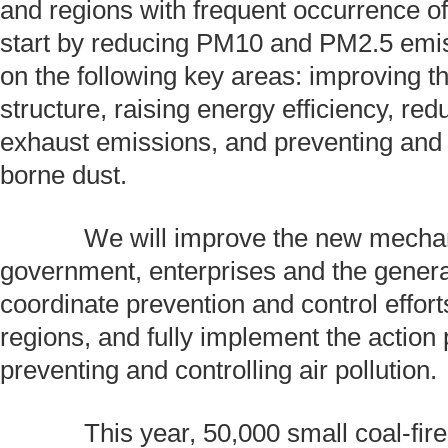
and regions with frequent occurrence o
start by reducing PM10 and PM2.5 emis
on the following key areas: improving th
structure, raising energy efficiency, red
exhaust emissions, and preventing and
borne dust.
We will improve the new mechani
government, enterprises and the genera
coordinate prevention and control effort
regions, and fully implement the action 
preventing and controlling air pollution.
This year, 50,000 small coal-fired