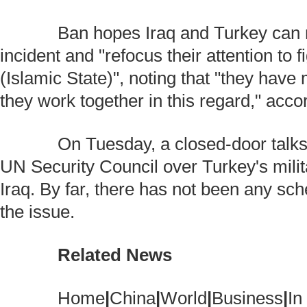
Ban hopes Iraq and Turkey can m
incident and "refocus their attention to 
(Islamic State)", noting that "they have 
they work together in this regard," acco
On Tuesday, a closed-door talks 
UN Security Council over Turkey's milit
Iraq. By far, there has not been any sc
the issue.
Related News
Home
|
China
|
World
|
Business
|
In