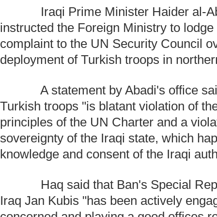
Iraqi Prime Minister Haider al-Ab
instructed the Foreign Ministry to lodge 
complaint to the UN Security Council o
deployment of Turkish troops in norther
A statement by Abadi's office said
Turkish troops "is blatant violation of t
principles of the UN Charter and a viola
sovereignty of the Iraqi state, which ha
knowledge and consent of the Iraqi autho
Haq said that Ban's Special Repre
Iraq Jan Kubis "has been actively engagi
concerned and playing a good offices r