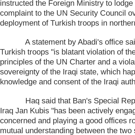
instructed the Foreign Ministry to lodge 
complaint to the UN Security Council o
deployment of Turkish troops in norther
A statement by Abadi's office said
Turkish troops "is blatant violation of t
principles of the UN Charter and a viola
sovereignty of the Iraqi state, which ha
knowledge and consent of the Iraqi autho
Haq said that Ban's Special Repre
Iraq Jan Kubis "has been actively engagi
concerned and playing a good offices r
mutual understanding between the two 