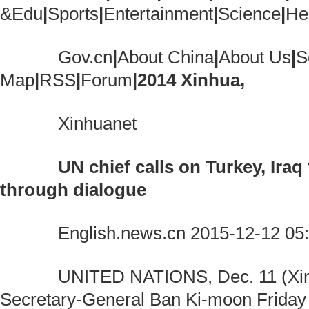
&Edu
|
Sports
|
Entertainment
|
Science
|
He
Gov.cn
|
About China
|
About Us
|
S
Map
|
RSS
|
Forum
|
2014 Xinhua,
Xinhuanet
UN chief calls on Turkey, Iraq
through dialogue
English.news.cn 2015-12-12 05:
UNITED NATIONS, Dec. 11 (Xinh
Secretary-General Ban Ki-moon Friday 