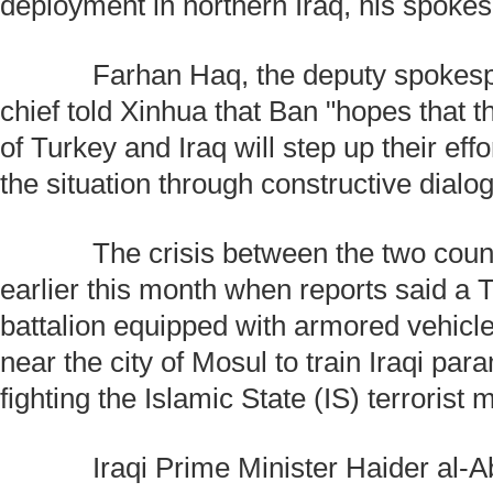
deployment in northern Iraq, his spoke
Farhan Haq, the deputy spokespe
chief told Xinhua that Ban "hopes that
of Turkey and Iraq will step up their eff
the situation through constructive dialo
The crisis between the two count
earlier this month when reports said a T
battalion equipped with armored vehic
near the city of Mosul to train Iraqi para
fighting the Islamic State (IS) terrorist m
Iraqi Prime Minister Haider al-Ab