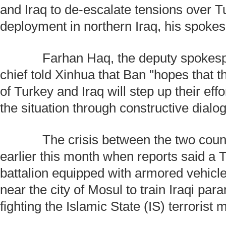
and Iraq to de-escalate tensions over T
deployment in northern Iraq, his spoke
Farhan Haq, the deputy spokespe
chief told Xinhua that Ban "hopes that
of Turkey and Iraq will step up their eff
the situation through constructive dialo
The crisis between the two count
earlier this month when reports said a T
battalion equipped with armored vehic
near the city of Mosul to train Iraqi para
fighting the Islamic State (IS) terrorist m