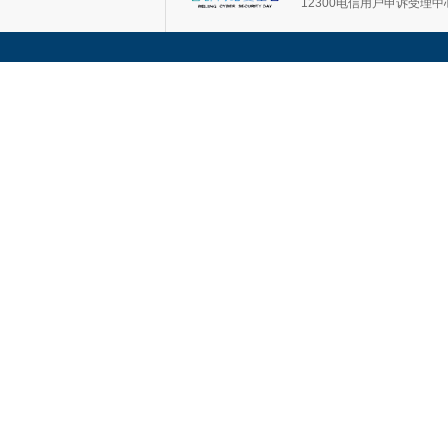
12300电信用户申诉受理中