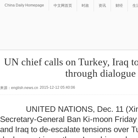
China Daily Homepage
中文网首页
时政
资讯
财经
生
UN chief calls on Turkey, Iraq to
through dialogue
2015-12-12 05:40:06
来源：english.news.cn
UNITED NATIONS, Dec. 11 (Xinh
Secretary-General Ban Ki-moon Friday 
and Iraq to de-escalate tensions over T