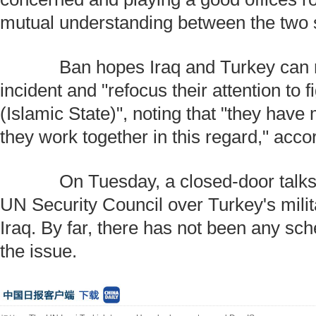
mutual understanding between the two 
Ban hopes Iraq and Turkey can m
incident and "refocus their attention to 
(Islamic State)", noting that "they have 
they work together in this regard," acco
On Tuesday, a closed-door talks 
UN Security Council over Turkey's milit
Iraq. By far, there has not been any sc
the issue.