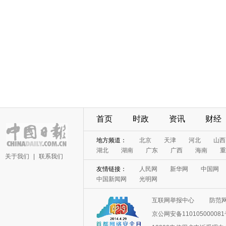
首页
时政
资讯
财经
地方频道：
北京
天津
河北
山西
湖北
湖南
广东
广西
海南
重
关于我们
|
联系我们
友情链接：
人民网
新华网
中国网
中国新闻网
光明网
互联网举报中心
防范
京公网安备11010500008